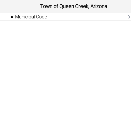
Town of Queen Creek, Arizona
Municipal Code